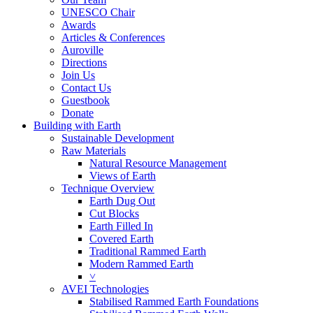
UNESCO Chair
Awards
Articles & Conferences
Auroville
Directions
Join Us
Contact Us
Guestbook
Donate
Building with Earth
Sustainable Development
Raw Materials
Natural Resource Management
Views of Earth
Technique Overview
Earth Dug Out
Cut Blocks
Earth Filled In
Covered Earth
Traditional Rammed Earth
Modern Rammed Earth
˅
AVEI Technologies
Stabilised Rammed Earth Foundations