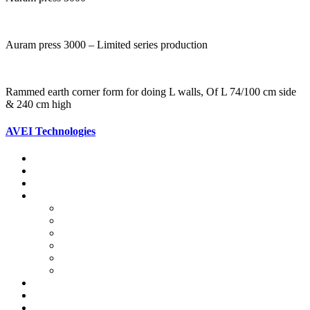
Auram press 3000 – Limited series production
Rammed earth corner form for doing L walls, Of L 74/100 cm side
& 240 cm high
AVEI Technologies
Stabilised Rammed Earth Foundations
Stabilised Rammed Earth Walls
Compressed Stabilised Earth Block
Auram Block Press
Various Auram Equipment
Specifications of the Press 3000
Auram Blocks Data
Handling the Auram Press 3000
Auram Motorised Machinery
Auram Equipment Achievements
Composite Columns
Composite Beams
Hourdi Roofing