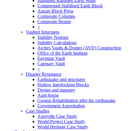
Stabilised Rammed Earth Walls
Compressed Stabilised Earth Block
Auram Block Press
Composite Columns
Composite Beams
˅
Vaulted Structures
Stability Notions
Stability Calculations
Arches Vaults & Domes (AVD) Construction
Office of the Earth Institute
Egyptian Vault
Catenary Vault
˅
Disaster Resistance
Earthquake and structures
Hollow Interlocking Blocks
Design and masonry
Aum house
Gujarat Rehabilitation after the earthquake
Government Approbation
Case Studies
Auroville Case Study
World Project Case Study
World Heritage Case Study