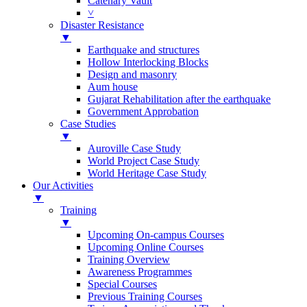
Catenary Vault
˅
Disaster Resistance
▼
Earthquake and structures
Hollow Interlocking Blocks
Design and masonry
Aum house
Gujarat Rehabilitation after the earthquake
Government Approbation
Case Studies
▼
Auroville Case Study
World Project Case Study
World Heritage Case Study
Our Activities
▼
Training
▼
Upcoming On-campus Courses
Upcoming Online Courses
Training Overview
Awareness Programmes
Special Courses
Previous Training Courses