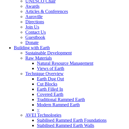
UNESCO Chair
Awards
Articles & Conferences
Auroville
Directions
Join Us
Contact Us
Guestbook
Donate
Building with Earth
Sustainable Development
Raw Materials
Natural Resource Management
Views of Earth
Technique Overview
Earth Dug Out
Cut Blocks
Earth Filled In
Covered Earth
Traditional Rammed Earth
Modern Rammed Earth
˅
AVEI Technologies
Stabilised Rammed Earth Foundations
Stabilised Rammed Earth Walls