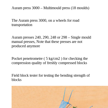
Auram press 3000 – Multimould press (18 moulds)
The Auram press 3000, on a wheels for road
transportation
Auram presses 240, 290, 248 or 298 – Single mould
manual presses, Note that these presses are not
produced anymore
Pocket penetrometre ( 5 kg/cm2 ) for checking the
compression quality of freshly compressed blocks
Field block tester for testing the bending strength of
blocks