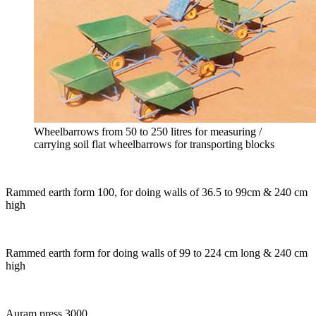
Wheelbarrows from 50 to 250 litres for measuring /
carrying soil flat wheelbarrows for transporting blocks
Rammed earth form 100, for doing walls of 36.5 to 99cm & 240 cm
high
Rammed earth form for doing walls of 99 to 224 cm long & 240 cm
high
Auram press 3000