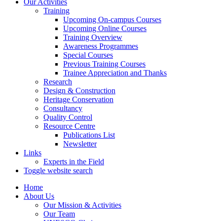
Our Activities
Training
Upcoming On-campus Courses
Upcoming Online Courses
Training Overview
Awareness Programmes
Special Courses
Previous Training Courses
Trainee Appreciation and Thanks
Research
Design & Construction
Heritage Conservation
Consultancy
Quality Control
Resource Centre
Publications List
Newsletter
Links
Experts in the Field
Toggle website search
Home
About Us
Our Mission & Activities
Our Team