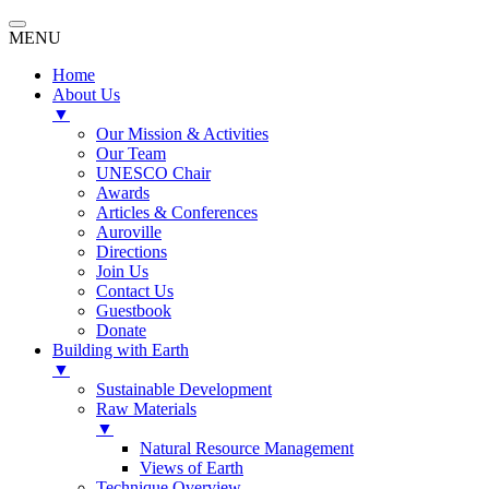
MENU
Home
About Us
▼
Our Mission & Activities
Our Team
UNESCO Chair
Awards
Articles & Conferences
Auroville
Directions
Join Us
Contact Us
Guestbook
Donate
Building with Earth
▼
Sustainable Development
Raw Materials
▼
Natural Resource Management
Views of Earth
Technique Overview