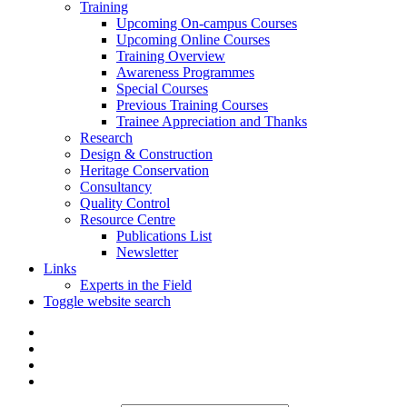
Training
Upcoming On-campus Courses
Upcoming Online Courses
Training Overview
Awareness Programmes
Special Courses
Previous Training Courses
Trainee Appreciation and Thanks
Research
Design & Construction
Heritage Conservation
Consultancy
Quality Control
Resource Centre
Publications List
Newsletter
Links
Experts in the Field
Toggle website search