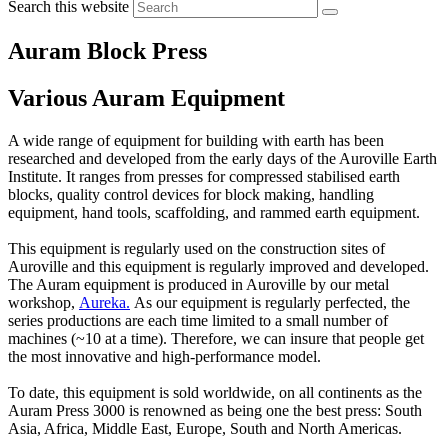
Search this website
Auram Block Press
Various Auram Equipment
A wide range of equipment for building with earth has been
researched and developed from the early days of the Auroville Earth
Institute. It ranges from presses for compressed stabilised earth
blocks, quality control devices for block making, handling
equipment, hand tools, scaffolding, and rammed earth equipment.
This equipment is regularly used on the construction sites of
Auroville and this equipment is regularly improved and developed.
The Auram equipment is produced in Auroville by our metal
workshop,
Aureka
.
As our equipment is regularly perfected, the
series productions are each time limited to a small number of
machines (~10 at a time). Therefore, we can insure that people get
the most innovative and high-performance model.
To date, this equipment is sold worldwide, on all continents as the
Auram Press 3000 is renowned as being one the best press: South
Asia, Africa, Middle East, Europe, South and North Americas.