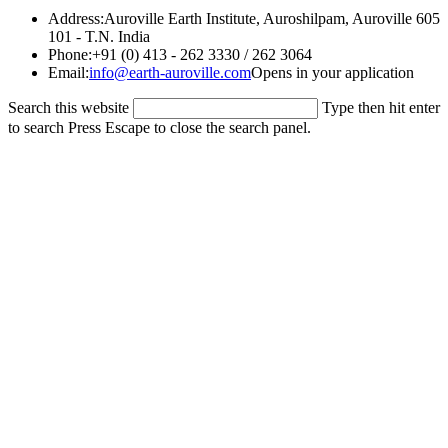
Address:
Auroville Earth Institute, Auroshilpam, Auroville 605
101 - T.N. India
Phone:
+91 (0) 413 - 262 3330 / 262 3064
Email:
info@earth-auroville.com
Opens in your application
Search this website
Type then hit enter
to search
Press Escape to close the search panel.