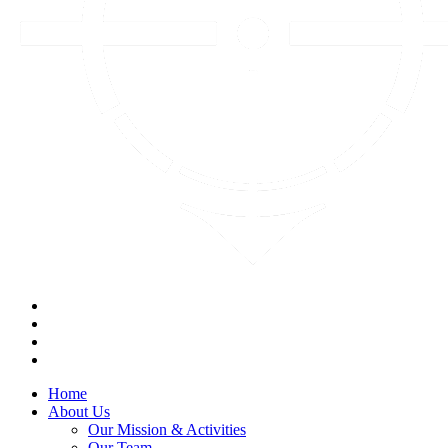
Home
About Us
Our Mission & Activities
Our Team