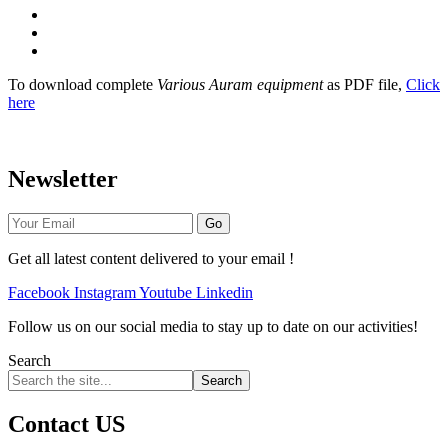
Stabilised Earth Waterproofing
CSEB Video Clips
Government Approbation
To download complete
Various Auram equipment
as PDF file,
Click
here
Newsletter
Go
Get all latest content delivered to your email !
Facebook
Instagram
Youtube
Linkedin
Follow us on our social media to stay up to date on our activities!
Search
Search
Contact US