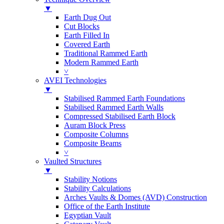
▼
Earth Dug Out
Cut Blocks
Earth Filled In
Covered Earth
Traditional Rammed Earth
Modern Rammed Earth
˅
AVEI Technologies
▼
Stabilised Rammed Earth Foundations
Stabilised Rammed Earth Walls
Compressed Stabilised Earth Block
Auram Block Press
Composite Columns
Composite Beams
˅
Vaulted Structures
▼
Stability Notions
Stability Calculations
Arches Vaults & Domes (AVD) Construction
Office of the Earth Institute
Egyptian Vault