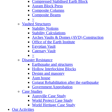
Compressed Stabilised Earth Block
Auram Block Press
Composite Columns
Composite Beams
˅
Vaulted Structures
Stability Notions
Stability Calculations
Arches Vaults & Domes (AVD) Construction
Office of the Earth Institute
Egyptian Vault
Catenary Vault
˅
Disaster Resistance
Earthquake and structures
Hollow Interlocking Blocks
Design and masonry
Aum house
Gujarat Rehabilitation after the earthquake
Government Approbation
Case Studies
Auroville Case Study
World Project Case Study
World Heritage Case Study
Our Activities