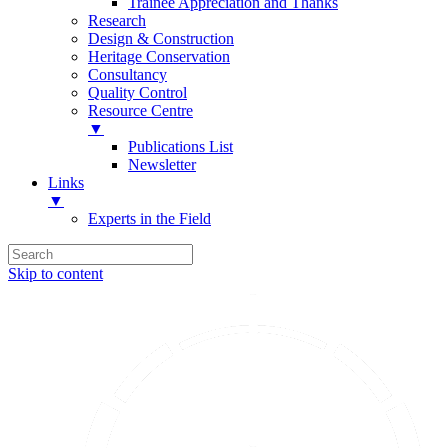
Trainee Appreciation and Thanks
Research
Design & Construction
Heritage Conservation
Consultancy
Quality Control
Resource Centre
▼
Publications List
Newsletter
Links
▼
Experts in the Field
Skip to content