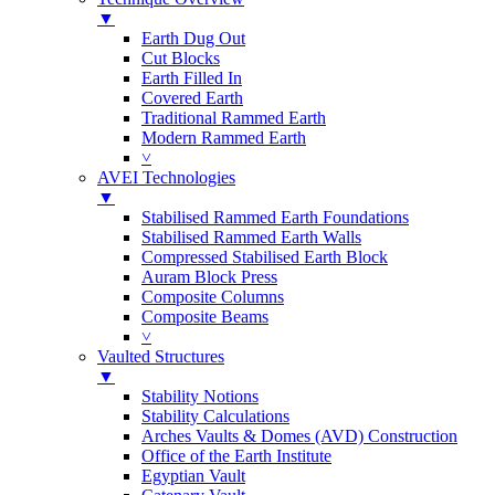
▼
Earth Dug Out
Cut Blocks
Earth Filled In
Covered Earth
Traditional Rammed Earth
Modern Rammed Earth
˅
AVEI Technologies
▼
Stabilised Rammed Earth Foundations
Stabilised Rammed Earth Walls
Compressed Stabilised Earth Block
Auram Block Press
Composite Columns
Composite Beams
˅
Vaulted Structures
▼
Stability Notions
Stability Calculations
Arches Vaults & Domes (AVD) Construction
Office of the Earth Institute
Egyptian Vault