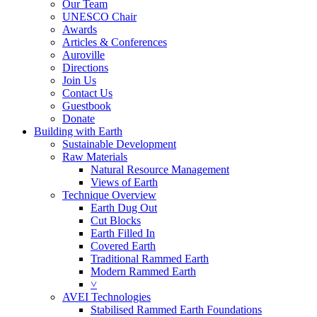
Our Team
UNESCO Chair
Awards
Articles & Conferences
Auroville
Directions
Join Us
Contact Us
Guestbook
Donate
Building with Earth
Sustainable Development
Raw Materials
Natural Resource Management
Views of Earth
Technique Overview
Earth Dug Out
Cut Blocks
Earth Filled In
Covered Earth
Traditional Rammed Earth
Modern Rammed Earth
˅
AVEI Technologies
Stabilised Rammed Earth Foundations