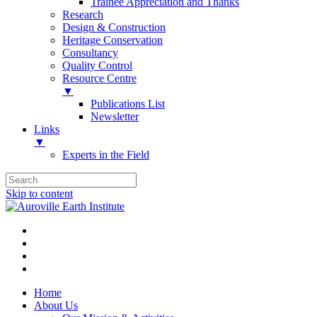
Trainee Appreciation and Thanks
Research
Design & Construction
Heritage Conservation
Consultancy
Quality Control
Resource Centre
▼
Publications List
Newsletter
Links
▼
Experts in the Field
Skip to content
Home
About Us