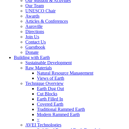
Our Mission & Activities
Our Team
UNESCO Chair
Awards
Articles & Conferences
Auroville
Directions
Join Us
Contact Us
Guestbook
Donate
Building with Earth
Sustainable Development
Raw Materials
Natural Resource Management
Views of Earth
Technique Overview
Earth Dug Out
Cut Blocks
Earth Filled In
Covered Earth
Traditional Rammed Earth
Modern Rammed Earth
˅
AVEI Technologies