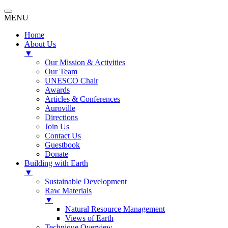
MENU
Home
About Us
▼
Our Mission & Activities
Our Team
UNESCO Chair
Awards
Articles & Conferences
Auroville
Directions
Join Us
Contact Us
Guestbook
Donate
Building with Earth
▼
Sustainable Development
Raw Materials
▼
Natural Resource Management
Views of Earth
Technique Overview