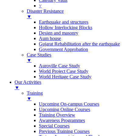
Catenary Vault
˅
Disaster Resistance
▼
Earthquake and structures
Hollow Interlocking Blocks
Design and masonry
Aum house
Gujarat Rehabilitation after the earthquake
Government Approbation
Case Studies
▼
Auroville Case Study
World Project Case Study
World Heritage Case Study
Our Activities
▼
Training
▼
Upcoming On-campus Courses
Upcoming Online Courses
Training Overview
Awareness Programmes
Special Courses
Previous Training Courses