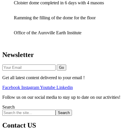
Cloister dome completed in 6 days with 4 masons
Ramming the filling of the dome for the floor
Office of the Auroville Earth Institute
Newsletter
Go
Get all latest content delivered to your email !
Facebook
Instagram
Youtube
Linkedin
Follow us on our social media to stay up to date on our activities!
Search
Search
Contact US