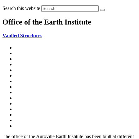
Search this website
Office of the Earth Institute
Vaulted Structures
Stability Notions
Stability Calculations
Arches Vaults & Domes (AVD) Construction
Office of the Earth Institute
Egyptian Vault
Catenary Vault
Deepanam AVD
Semicircular Vault
Equilateral Pointed Vault
Bucket Pointed Vault
Dhyanalinga dome
Segmental Groined Dome
Gayatri dome
Equilateral groined vault
AVD Video clips
The office of the Auroville Earth Institute has been built at different