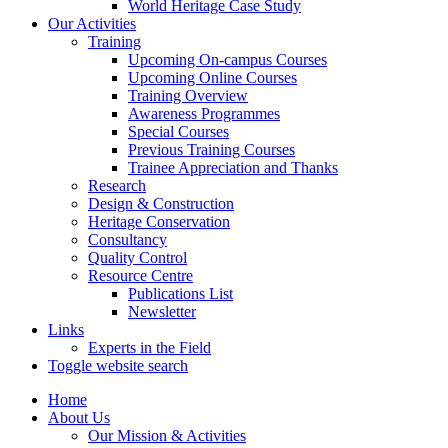
World Heritage Case Study
Our Activities
Training
Upcoming On-campus Courses
Upcoming Online Courses
Training Overview
Awareness Programmes
Special Courses
Previous Training Courses
Trainee Appreciation and Thanks
Research
Design & Construction
Heritage Conservation
Consultancy
Quality Control
Resource Centre
Publications List
Newsletter
Links
Experts in the Field
Toggle website search
Home
About Us
Our Mission & Activities