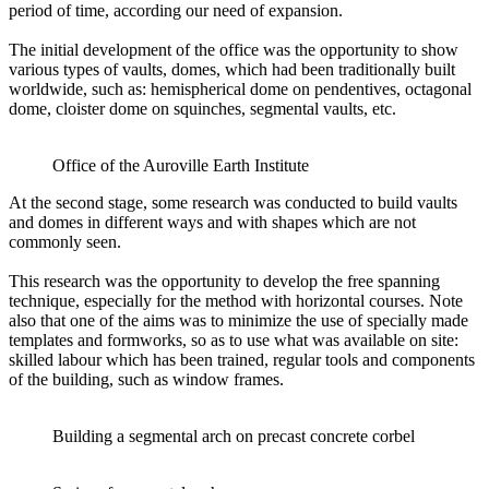
period of time, according our need of expansion.
The initial development of the office was the opportunity to show
various types of vaults, domes, which had been traditionally built
worldwide, such as: hemispherical dome on pendentives, octagonal
dome, cloister dome on squinches, segmental vaults, etc.
Office of the Auroville Earth Institute
At the second stage, some research was conducted to build vaults
and domes in different ways and with shapes which are not
commonly seen.
This research was the opportunity to develop the free spanning
technique, especially for the method with horizontal courses. Note
also that one of the aims was to minimize the use of specially made
templates and formworks, so as to use what was available on site:
skilled labour which has been trained, regular tools and components
of the building, such as window frames.
Building a segmental arch on precast concrete corbel