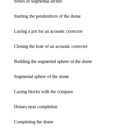
Series of segmental arches
Starting the pendentives of the dome
Laying a pot for an acoustic corrector
Closing the hole of an acoustic corrector
Building the segmental sphere of the dome
Segmental sphere of the dome
Laying blocks with the compass
Domes near completion
Completing the dome