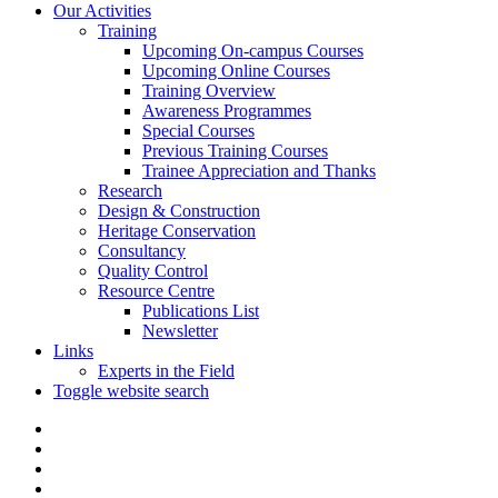
Our Activities
Training
Upcoming On-campus Courses
Upcoming Online Courses
Training Overview
Awareness Programmes
Special Courses
Previous Training Courses
Trainee Appreciation and Thanks
Research
Design & Construction
Heritage Conservation
Consultancy
Quality Control
Resource Centre
Publications List
Newsletter
Links
Experts in the Field
Toggle website search