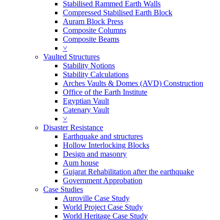
Stabilised Rammed Earth Walls
Compressed Stabilised Earth Block
Auram Block Press
Composite Columns
Composite Beams
˅
Vaulted Structures
Stability Notions
Stability Calculations
Arches Vaults & Domes (AVD) Construction
Office of the Earth Institute
Egyptian Vault
Catenary Vault
˅
Disaster Resistance
Earthquake and structures
Hollow Interlocking Blocks
Design and masonry
Aum house
Gujarat Rehabilitation after the earthquake
Government Approbation
Case Studies
Auroville Case Study
World Project Case Study
World Heritage Case Study