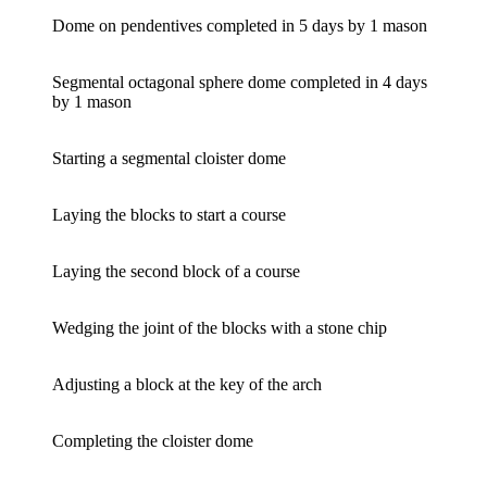
Dome on pendentives completed in 5 days by 1 mason
Segmental octagonal sphere dome completed in 4 days
by 1 mason
Starting a segmental cloister dome
Laying the blocks to start a course
Laying the second block of a course
Wedging the joint of the blocks with a stone chip
Adjusting a block at the key of the arch
Completing the cloister dome