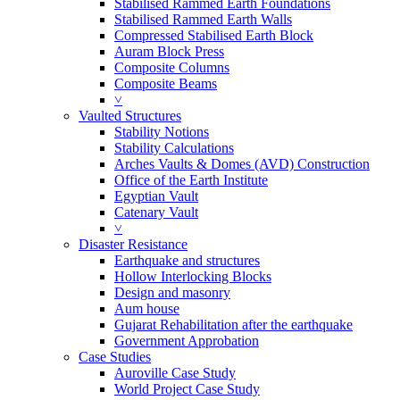
Stabilised Rammed Earth Foundations
Stabilised Rammed Earth Walls
Compressed Stabilised Earth Block
Auram Block Press
Composite Columns
Composite Beams
˅
Vaulted Structures
Stability Notions
Stability Calculations
Arches Vaults & Domes (AVD) Construction
Office of the Earth Institute
Egyptian Vault
Catenary Vault
˅
Disaster Resistance
Earthquake and structures
Hollow Interlocking Blocks
Design and masonry
Aum house
Gujarat Rehabilitation after the earthquake
Government Approbation
Case Studies
Auroville Case Study
World Project Case Study