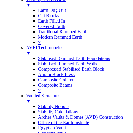
▼
Earth Dug Out
Cut Blocks
Earth Filled In
Covered Earth
Traditional Rammed Earth
Modern Rammed Earth
˅
AVEI Technologies
▼
Stabilised Rammed Earth Foundations
Stabilised Rammed Earth Walls
Compressed Stabilised Earth Block
Auram Block Press
Composite Columns
Composite Beams
˅
Vaulted Structures
▼
Stability Notions
Stability Calculations
Arches Vaults & Domes (AVD) Construction
Office of the Earth Institute
Egyptian Vault