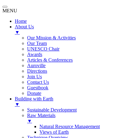
MENU
Home
About Us
▼
Our Mission & Activities
Our Team
UNESCO Chair
Awards
Articles & Conferences
Auroville
Directions
Join Us
Contact Us
Guestbook
Donate
Building with Earth
▼
Sustainable Development
Raw Materials
▼
Natural Resource Management
Views of Earth
Technique Overview