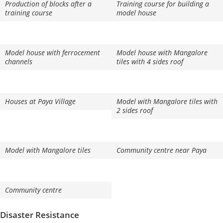
Production of blocks after a
Training course for building a
training course
model house
Model house with ferrocement
Model house with Mangalore
channels
tiles with 4 sides roof
Houses at Paya Village
Model with Mangalore tiles with
2 sides roof
Model with Mangalore tiles
Community centre near Paya
Community centre
Disaster Resistance