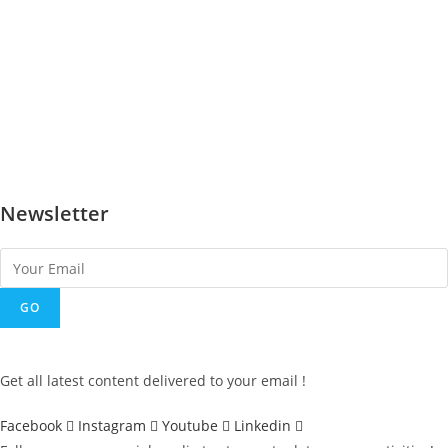
Earthquake and structures
Hollow Interlocking Blocks
Design and masonry
Aum house
Gujarat Rehabilitation after the earthquake
Government Approbation of AVEI Technology
Newsletter
GO
Get all latest content delivered to your email !
Facebook
Instagram
Youtube
Linkedin