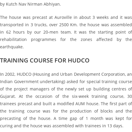
by Kutch Nav Nirman Abhiyan.
The house was precast at Auroville in about 3 weeks and it was
transported in 3 trucks, over 2500 Km. the house was assembled
in 62 hours by our 20-men team. It was the starting point of
rehabilitation programmes for the zones affected by the
earthquake.
TRAINING COURSE FOR HUDCO
In 2002, HUDCO (Housing and Urban Development Corporation, an
Indian Government undertaking) asked for special training course
of the project managers of the newly set up building centres of
Gujarat. At the occasion of the six-week training course, 30
trainees precast and built a modified AUM house. The first part of
the training course was for the production of blocks and the
precasting of the house. A time gap of 1 month was kept for
curing and the house was assembled with trainees in 13 days.