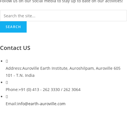
Follow us on our social media to stay up to date on our activities!
Search
SEARCH
Contact US
Address:
Auroville Earth Institute, Auroshilpam, Auroville 605
101 - T.N. India
Phone:
+91 (0) 413 - 262 3330 / 262 3064
Opens
Email:
info@earth-auroville.com
in
your
application