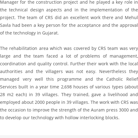
Manager for the construction project and he played a key role in
the technical design aspects and in the implementation of the
project. The team of CRS did an excellent work there and Mehul
Savla had been a key person for the acceptance and the approval
of the technology in Gujarat.
The rehabilitation area which was covered by CRS team was very
large and the team faced a lot of problems of management,
coordination and quality control. Further their work with the local
authorities and the villagers was not easy. Nevertheless they
managed very well this programme and the Catholic Relief
Services built in a year time 2,698 houses of various types (about
28 m2 each) in 39 villages. They trained, gave a livelihood and
employed about 2000 people in 39 villages. The work with CRS was
the occasion to improve the strength of the Auram press 3000 and
to develop our technology with hollow interlocking blocks.