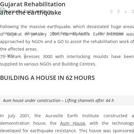
Gujarat Rehabilitation
Skip
to
after the earthquake
content
Following the massive earthquake, which devastated huge areas
Home
About Us
Building with Earth
Our Activities
of Gujarat in January 2001, the Auroville Earth Institute was
approached by NGOs and a GO to assist the rehabilitation work of
the affected areas.
Toggle
Links
75 Auram presses 3000 with interlocking moulds have been
supplied to various NGOs and Building Centres.
BUILDING A HOUSE IN 62 HOURS
website
search
Aum house under construction – Lifting channels after 44 h
In July 2001, the Auroville Earth Institute constructed a
demonstration house, the
Aum House
, with the technolog
developed for earthquake resistance. This house was sponsored