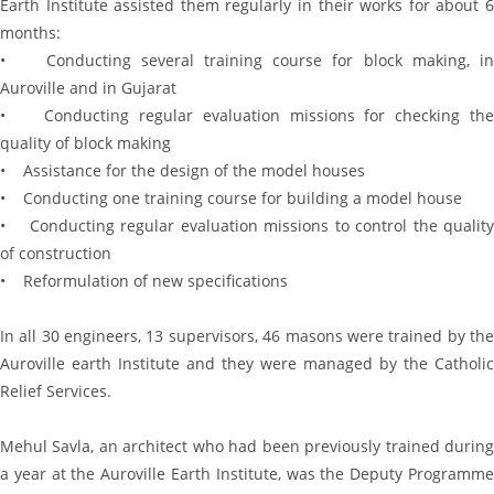
Earth Institute assisted them regularly in their works for about 6
months:
• Conducting several training course for block making, in
Auroville and in Gujarat
• Conducting regular evaluation missions for checking the
quality of block making
• Assistance for the design of the model houses
• Conducting one training course for building a model house
• Conducting regular evaluation missions to control the quality
of construction
• Reformulation of new specifications
In all 30 engineers, 13 supervisors, 46 masons were trained by the
Auroville earth Institute and they were managed by the Catholic
Relief Services.
Mehul Savla, an architect who had been previously trained during
a year at the Auroville Earth Institute, was the Deputy Programme