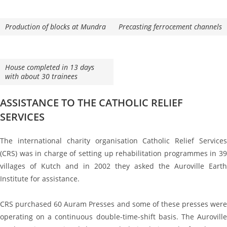
Production of blocks at Mundra
Precasting ferrocement channels
House completed in 13 days
with about 30 trainees
ASSISTANCE TO THE CATHOLIC RELIEF
SERVICES
The international charity organisation Catholic Relief Services
(CRS) was in charge of setting up rehabilitation programmes in 39
villages of Kutch and in 2002 they asked the Auroville Earth
Institute for assistance.
CRS purchased 60 Auram Presses and some of these presses were
operating on a continuous double-time-shift basis. The Auroville