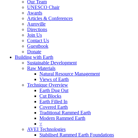
Our Team
UNESCO Chair
Awards
Articles & Conferences
Auroville
Directions
Join Us
Contact Us
Guestbook
Donate
Building with Earth
Sustainable Development
Raw Materials
Natural Resource Management
Views of Earth
Technique Overview
Earth Dug Out
Cut Blocks
Earth Filled In
Covered Earth
Traditional Rammed Earth
Modern Rammed Earth
˅
AVEI Technologies
Stabilised Rammed Earth Foundations