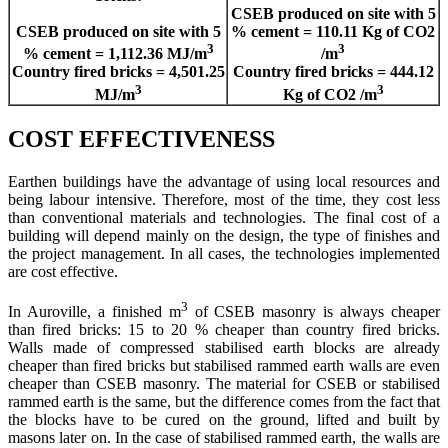
CSEB produced on site with 5
CSEB produced on site with 5
% cement = 110.11 Kg of CO2
3
3
% cement = 1,112.36 MJ/m
/m
Country fired bricks = 4,501.25
Country fired bricks = 444.12
3
3
MJ/m
Kg of CO2 /m
COST EFFECTIVENESS
Earthen buildings have the advantage of using local resources and
being labour intensive. Therefore, most of the time, they cost less
than conventional materials and technologies. The final cost of a
building will depend mainly on the design, the type of finishes and
the project management. In all cases, the technologies implemented
are cost effective.
3
In Auroville, a finished m
of CSEB masonry is always cheaper
than fired bricks: 15 to 20 % cheaper than country fired bricks.
Walls made of compressed stabilised earth blocks are already
cheaper than fired bricks but stabilised rammed earth walls are even
cheaper than CSEB masonry. The material for CSEB or stabilised
rammed earth is the same, but the difference comes from the fact that
the blocks have to be cured on the ground, lifted and built by
masons later on. In the case of stabilised rammed earth, the walls are