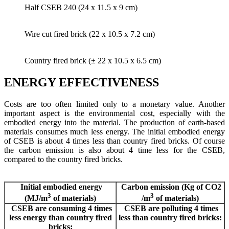
Half CSEB 240 (24 x 11.5 x 9 cm)
Wire cut fired brick (22 x 10.5 x 7.2 cm)
Country fired brick (± 22 x 10.5 x 6.5 cm)
ENERGY EFFECTIVENESS
Costs are too often limited only to a monetary value. Another
important aspect is the environmental cost, especially with the
embodied energy into the material. The production of earth-based
materials consumes much less energy. The initial embodied energy
of CSEB is about 4 times less than country fired bricks. Of course
the carbon emission is also about 4 time less for the CSEB,
compared to the country fired bricks.
Initial embodied energy
Carbon emission (Kg of CO2
3
3
(MJ/m
of materials)
/m
of materials)
CSEB are consuming 4 times
CSEB are polluting 4 times
less energy than country fired
less than country fired bricks:
bricks: