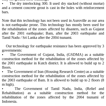
• The dry interlocking 300. It used dry stacked (without mortar)
and a cement concrete grout is cast in the holes with reinforcement
bars.
Note that this technology has not been used in Auroville as our area
is not earthquake prone. This technology has mostly been used for
the rehabilitation of the zones affected by disasters, such as Gujarat
after the 2001 earthquake; Bam, after the 2003 earthquake and
Tamil Nadu / Sri Lanka after the 2004 tsunami.
Our technology for earthquake resistance has been approved by 3
governments:
• The Government of Gujarat, India, (GSDMA) as a suitable
construction method for the rehabilitation of the zones affected by
the 2001 earthquake in Kutch district. It is allowed to build up to 2
floors.
• The Government of Iran (Housing Research Centre) as a suitable
construction method for the rehabilitation of the zones affected by
the 2003 earthquake of Bam. It is allowed to build up to 2 floors (8
m high).
• The Government of Tamil Nadu, India, (Relief and
Rehabilitation) as a suitable construction method for the
rehabilitation of the zones affected by the 2004 tsunami of
Indonesia.