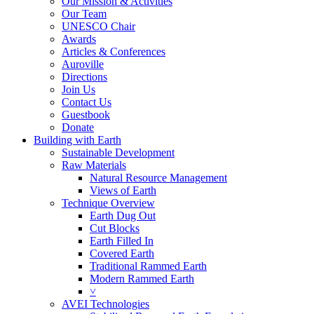
Our Mission & Activities
Our Team
UNESCO Chair
Awards
Articles & Conferences
Auroville
Directions
Join Us
Contact Us
Guestbook
Donate
Building with Earth
Sustainable Development
Raw Materials
Natural Resource Management
Views of Earth
Technique Overview
Earth Dug Out
Cut Blocks
Earth Filled In
Covered Earth
Traditional Rammed Earth
Modern Rammed Earth
˅
AVEI Technologies