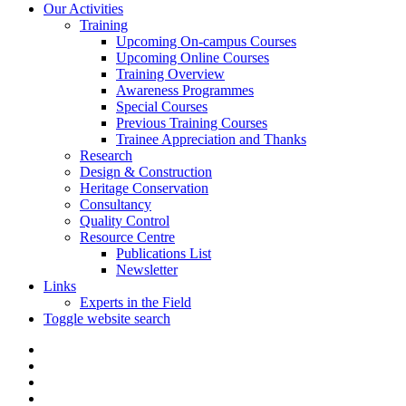
Our Activities
Training
Upcoming On-campus Courses
Upcoming Online Courses
Training Overview
Awareness Programmes
Special Courses
Previous Training Courses
Trainee Appreciation and Thanks
Research
Design & Construction
Heritage Conservation
Consultancy
Quality Control
Resource Centre
Publications List
Newsletter
Links
Experts in the Field
Toggle website search