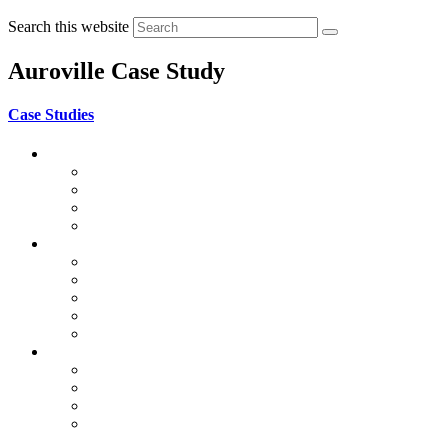
Search this website
Auroville Case Study
Case Studies
Auroville Case Studies
Public Buildings
Apartments
Houses
Vaulted Structures
World Project Case Study
CSEB in Mayotte
La Voûte Nubienne
Chitra Vishwanath Architects
Global Vipassana Pagoda
Gaudí
World Heritage Case Study
Adobe in Mexico
Bam & Arg e-Bam, Iran
Ghadames, Libya
Taos Pueblo, USA