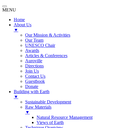
MENU
Home
About Us
▼
Our Mission & Activities
Our Team
UNESCO Chair
Awards
Articles & Conferences
Auroville
Directions
Join Us
Contact Us
Guestbook
Donate
Building with Earth
▼
Sustainable Development
Raw Materials
▼
Natural Resource Management
Views of Earth
Technique Overview