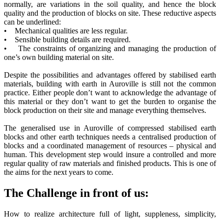
normally, are variations in the soil quality, and hence the block
quality and the production of blocks on site. These reductive aspects
can be underlined:
• Mechanical qualities are less regular.
• Sensible building details are required.
• The constraints of organizing and managing the production of
one’s own building material on site.
Despite the possibilities and advantages offered by stabilised earth
materials, building with earth in Auroville is still not the common
practice. Either people don’t want to acknowledge the advantage of
this material or they don’t want to get the burden to organise the
block production on their site and manage everything themselves.
The generalised use in Auroville of compressed stabilised earth
blocks and other earth techniques needs a centralised production of
blocks and a coordinated management of resources – physical and
human. This development step would insure a controlled and more
regular quality of raw materials and finished products. This is one of
the aims for the next years to come.
The Challenge in front of us:
How to realize architecture full of light, suppleness, simplicity,