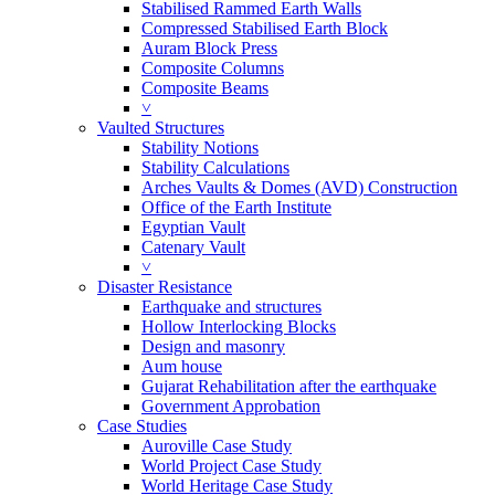
Stabilised Rammed Earth Walls
Compressed Stabilised Earth Block
Auram Block Press
Composite Columns
Composite Beams
˅
Vaulted Structures
Stability Notions
Stability Calculations
Arches Vaults & Domes (AVD) Construction
Office of the Earth Institute
Egyptian Vault
Catenary Vault
˅
Disaster Resistance
Earthquake and structures
Hollow Interlocking Blocks
Design and masonry
Aum house
Gujarat Rehabilitation after the earthquake
Government Approbation
Case Studies
Auroville Case Study
World Project Case Study
World Heritage Case Study