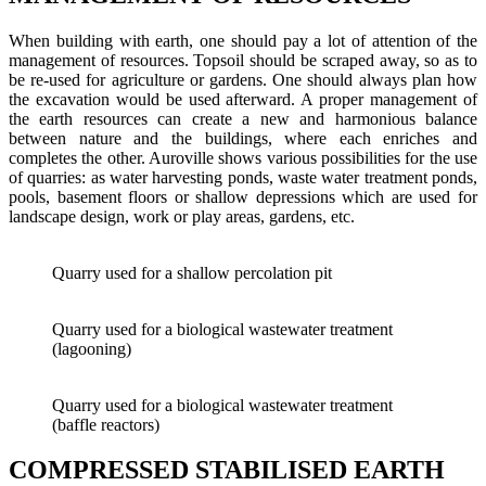
When building with earth, one should pay a lot of attention of the
management of resources. Topsoil should be scraped away, so as to
be re-used for agriculture or gardens. One should always plan how
the excavation would be used afterward. A proper management of
the earth resources can create a new and harmonious balance
between nature and the buildings, where each enriches and
completes the other. Auroville shows various possibilities for the use
of quarries: as water harvesting ponds, waste water treatment ponds,
pools, basement floors or shallow depressions which are used for
landscape design, work or play areas, gardens, etc.
Quarry used for a shallow percolation pit
Quarry used for a biological wastewater treatment
(lagooning)
Quarry used for a biological wastewater treatment
(baffle reactors)
COMPRESSED STABILISED EARTH