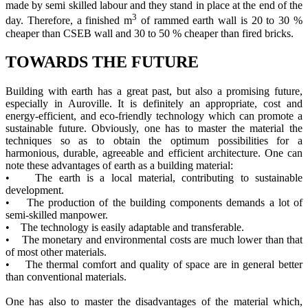
made by semi skilled labour and they stand in place at the end of the
3
day. Therefore, a finished m
of rammed earth wall is 20 to 30 %
cheaper than CSEB wall and 30 to 50 % cheaper than fired bricks.
TOWARDS THE FUTURE
Building with earth has a great past, but also a promising future,
especially in Auroville. It is definitely an appropriate, cost and
energy-efficient, and eco-friendly technology which can promote a
sustainable future. Obviously, one has to master the material the
techniques so as to obtain the optimum possibilities for a
harmonious, durable, agreeable and efficient architecture. One can
note these advantages of earth as a building material:
• The earth is a local material, contributing to sustainable
development.
• The production of the building components demands a lot of
semi-skilled manpower.
• The technology is easily adaptable and transferable.
• The monetary and environmental costs are much lower than that
of most other materials.
• The thermal comfort and quality of space are in general better
than conventional materials.
One has also to master the disadvantages of the material which,