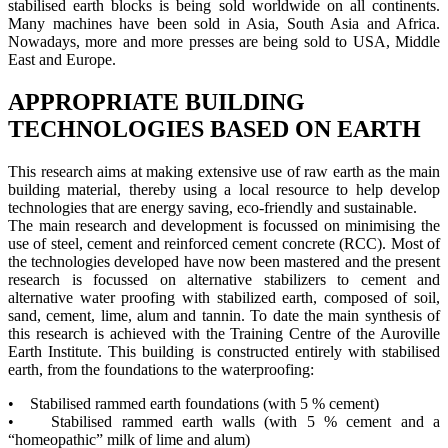
stabilised earth blocks is being sold worldwide on all continents.
Many machines have been sold in Asia, South Asia and Africa.
Nowadays, more and more presses are being sold to USA, Middle
East and Europe.
APPROPRIATE BUILDING
TECHNOLOGIES BASED ON EARTH
This research aims at making extensive use of raw earth as the main
building material, thereby using a local resource to help develop
technologies that are energy saving, eco-friendly and sustainable.
The main research and development is focussed on minimising the
use of steel, cement and reinforced cement concrete (RCC). Most of
the technologies developed have now been mastered and the present
research is focussed on alternative stabilizers to cement and
alternative water proofing with stabilized earth, composed of soil,
sand, cement, lime, alum and tannin. To date the main synthesis of
this research is achieved with the Training Centre of the Auroville
Earth Institute. This building is constructed entirely with stabilised
earth, from the foundations to the waterproofing:
• Stabilised rammed earth foundations (with 5 % cement)
• Stabilised rammed earth walls (with 5 % cement and a
“homeopathic” milk of lime and alum)