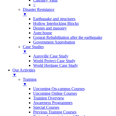
Catenary Vault
˅
Disaster Resistance
▼
Earthquake and structures
Hollow Interlocking Blocks
Design and masonry
Aum house
Gujarat Rehabilitation after the earthquake
Government Approbation
Case Studies
▼
Auroville Case Study
World Project Case Study
World Heritage Case Study
Our Activities
▼
Training
▼
Upcoming On-campus Courses
Upcoming Online Courses
Training Overview
Awareness Programmes
Special Courses
Previous Training Courses