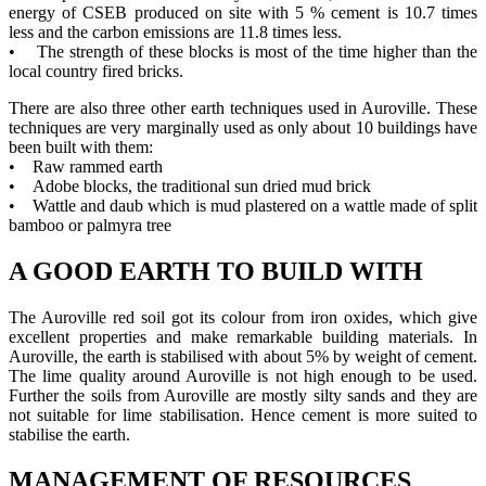
energy of CSEB produced on site with 5 % cement is 10.7 times
less and the carbon emissions are 11.8 times less.
• The strength of these blocks is most of the time higher than the
local country fired bricks.
There are also three other earth techniques used in Auroville. These
techniques are very marginally used as only about 10 buildings have
been built with them:
• Raw rammed earth
• Adobe blocks, the traditional sun dried mud brick
• Wattle and daub which is mud plastered on a wattle made of split
bamboo or palmyra tree
A GOOD EARTH TO BUILD WITH
The Auroville red soil got its colour from iron oxides, which give
excellent properties and make remarkable building materials. In
Auroville, the earth is stabilised with about 5% by weight of cement.
The lime quality around Auroville is not high enough to be used.
Further the soils from Auroville are mostly silty sands and they are
not suitable for lime stabilisation. Hence cement is more suited to
stabilise the earth.
MANAGEMENT OF RESOURCES