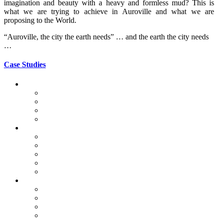
imagination and beauty with a heavy and formless mud? This is
what we are trying to achieve in Auroville and what we are
proposing to the World.
“Auroville, the city the earth needs” … and the earth the city needs
…
Case Studies
Auroville Case Studies
Public Buildings
Apartments
Houses
Vaulted Structures
World Project Case Study
CSEB in Mayotte
La Voûte Nubienne
Chitra Vishwanath Architects
Global Vipassana Pagoda
Gaudí
World Heritage Case Study
Adobe in Mexico
Bam & Arg e-Bam, Iran
Ghadames, Libya
Taos Pueblo, USA