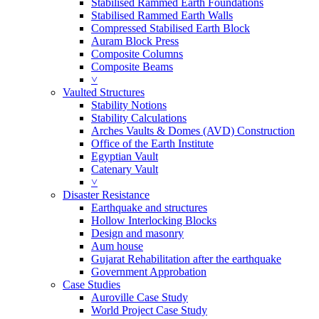
Stabilised Rammed Earth Foundations
Stabilised Rammed Earth Walls
Compressed Stabilised Earth Block
Auram Block Press
Composite Columns
Composite Beams
˅
Vaulted Structures
Stability Notions
Stability Calculations
Arches Vaults & Domes (AVD) Construction
Office of the Earth Institute
Egyptian Vault
Catenary Vault
˅
Disaster Resistance
Earthquake and structures
Hollow Interlocking Blocks
Design and masonry
Aum house
Gujarat Rehabilitation after the earthquake
Government Approbation
Case Studies
Auroville Case Study
World Project Case Study