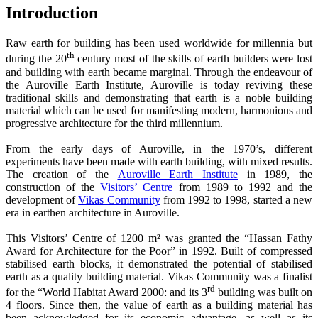
Introduction
Raw earth for building has been used worldwide for millennia but
th
during the 20
century most of the skills of earth builders were lost
and building with earth became marginal. Through the endeavour of
the Auroville Earth Institute, Auroville is today reviving these
traditional skills and demonstrating that earth is a noble building
material which can be used for manifesting modern, harmonious and
progressive architecture for the third millennium.
From the early days of Auroville, in the 1970’s, different
experiments have been made with earth building, with mixed results.
The creation of the
Auroville Earth Institute
in 1989, the
construction of the
Visitors’ Centre
from 1989 to 1992 and the
development of
Vikas Community
from 1992 to 1998, started a new
era in earthen architecture in Auroville.
This Visitors’ Centre of 1200 m² was granted the “Hassan Fathy
Award for Architecture for the Poor” in 1992. Built of compressed
stabilised earth blocks, it demonstrated the potential of stabilised
earth as a quality building material. Vikas Community was a finalist
rd
for the “World Habitat Award 2000: and its 3
building was built on
4 floors. Since then, the value of earth as a building material has
been acknowledged for its economic advantage, as well as its