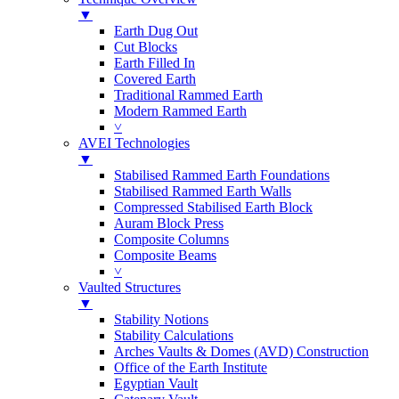
▼
Earth Dug Out
Cut Blocks
Earth Filled In
Covered Earth
Traditional Rammed Earth
Modern Rammed Earth
˅
AVEI Technologies
▼
Stabilised Rammed Earth Foundations
Stabilised Rammed Earth Walls
Compressed Stabilised Earth Block
Auram Block Press
Composite Columns
Composite Beams
˅
Vaulted Structures
▼
Stability Notions
Stability Calculations
Arches Vaults & Domes (AVD) Construction
Office of the Earth Institute
Egyptian Vault