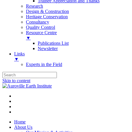
Trainee Appreciation and Thanks
Research
Design & Construction
Heritage Conservation
Consultancy
Quality Control
Resource Centre
▼
Publications List
Newsletter
Links
▼
Experts in the Field
Skip to content
Home
About Us