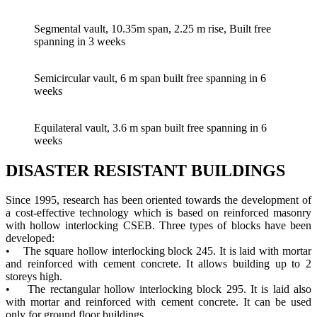
Segmental vault, 10.35m span, 2.25 m rise, Built free
spanning in 3 weeks
Semicircular vault, 6 m span built free spanning in 6
weeks
Equilateral vault, 3.6 m span built free spanning in 6
weeks
DISASTER RESISTANT BUILDINGS
Since 1995, research has been oriented towards the development of
a cost-effective technology which is based on reinforced masonry
with hollow interlocking CSEB. Three types of blocks have been
developed:
• The square hollow interlocking block 245. It is laid with mortar
and reinforced with cement concrete. It allows building up to 2
storeys high.
• The rectangular hollow interlocking block 295. It is laid also
with mortar and reinforced with cement concrete. It can be used
only for ground floor buildings.