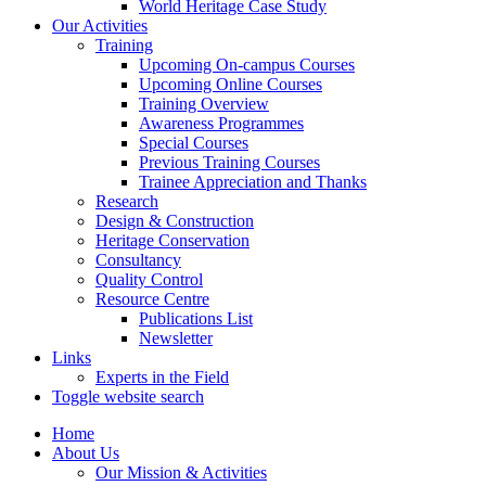
World Heritage Case Study
Our Activities
Training
Upcoming On-campus Courses
Upcoming Online Courses
Training Overview
Awareness Programmes
Special Courses
Previous Training Courses
Trainee Appreciation and Thanks
Research
Design & Construction
Heritage Conservation
Consultancy
Quality Control
Resource Centre
Publications List
Newsletter
Links
Experts in the Field
Toggle website search
Home
About Us
Our Mission & Activities