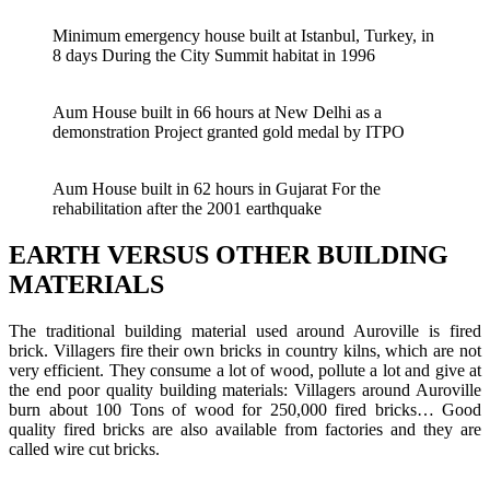
Minimum emergency house built at Istanbul, Turkey, in
8 days During the City Summit habitat in 1996
Aum House built in 66 hours at New Delhi as a
demonstration Project granted gold medal by ITPO
Aum House built in 62 hours in Gujarat For the
rehabilitation after the 2001 earthquake
EARTH VERSUS OTHER BUILDING
MATERIALS
The traditional building material used around Auroville is fired
brick. Villagers fire their own bricks in country kilns, which are not
very efficient. They consume a lot of wood, pollute a lot and give at
the end poor quality building materials: Villagers around Auroville
burn about 100 Tons of wood for 250,000 fired bricks… Good
quality fired bricks are also available from factories and they are
called wire cut bricks.