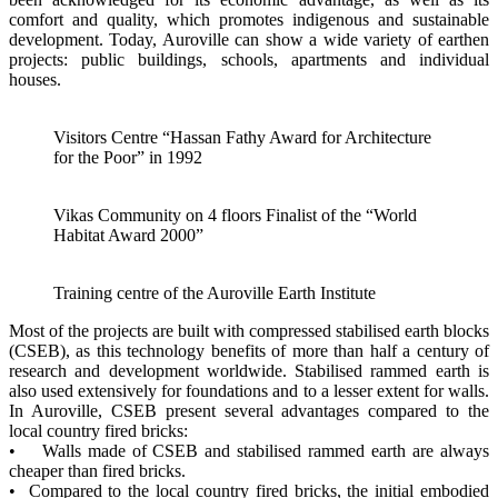
comfort and quality, which promotes indigenous and sustainable
development. Today, Auroville can show a wide variety of earthen
projects: public buildings, schools, apartments and individual
houses.
Visitors Centre “Hassan Fathy Award for Architecture
for the Poor” in 1992
Vikas Community on 4 floors Finalist of the “World
Habitat Award 2000”
Training centre of the Auroville Earth Institute
Most of the projects are built with compressed stabilised earth blocks
(CSEB), as this technology benefits of more than half a century of
research and development worldwide. Stabilised rammed earth is
also used extensively for foundations and to a lesser extent for walls.
In Auroville, CSEB present several advantages compared to the
local country fired bricks:
• Walls made of CSEB and stabilised rammed earth are always
cheaper than fired bricks.
• Compared to the local country fired bricks, the initial embodied