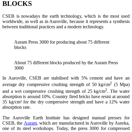
BLOCKS
CSEB is nowadays the earth technology, which is the most used
worldwide, as well as in Auroville, because it represents a synthesis
between traditional practices and a modern technology.
Auram Press 3000 for producing about 75 different
blocks
About 75 different blocks produced by the Auram Press
3000
In Auroville, CSEB are stabilised with 5% cement and have an
2
average dry compressive crushing strength of 50 kg/cm
(5 Mpa)
2
and a wet compressive crushing strength of 25 kg/cm
. The water
absorption is around 10%. Country fired bricks have resist at around
35 kg/cm² for the dry compressive strength and have a 12% water
absorption rate.
The Auroville Earth Institute has designed manual presses for
CSEB, the
Auram
, which are manufactured in Auroville by Aureka,
one of its steel workshops. Today, the press 3000 for compressed