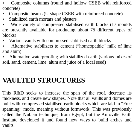
• Composite columns (round and hollow CSEB with reinforced
concrete)
• Composite beams (U shape CSEB with reinforced concrete)
• Stabilized earth mortars and plasters
• Wide variety of compressed stabilised earth blocks (17 moulds
are presently available for producing about 75 different types of
blocks)
• Various vaults with compressed stabilised earth blocks
• Alternative stabilizers to cement (“homeopathic” milk of lime
and alum)
• Alternative waterproofing with stabilized earth (various mixes of
soil, sand, cement, lime, alum and juice of a local seed)
VAULTED STRUCTURES
This R&D seeks to increase the span of the roof, decrease its
thickness, and create new shapes. Note that all vaults and domes are
built with compressed stabilised earth blocks which are laid in “Free
spanning” mode, meaning without formwork. This was previously
called the Nubian technique, from Egypt, but the Auroville Earth
Institute developed it and found new ways to build arches and
vaults.