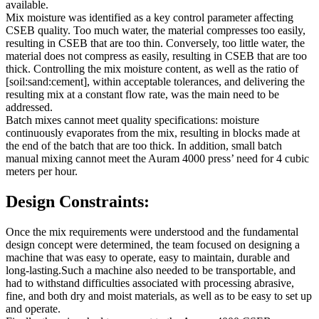
available.
Mix moisture was identified as a key control parameter affecting
CSEB quality. Too much water, the material compresses too easily,
resulting in CSEB that are too thin. Conversely, too little water, the
material does not compress as easily, resulting in CSEB that are too
thick. Controlling the mix moisture content, as well as the ratio of
[soil:sand:cement], within acceptable tolerances, and delivering the
resulting mix at a constant flow rate, was the main need to be
addressed.
Batch mixes cannot meet quality specifications: moisture
continuously evaporates from the mix, resulting in blocks made at
the end of the batch that are too thick. In addition, small batch
manual mixing cannot meet the Auram 4000 press’ need for 4 cubic
meters per hour.
Design Constraints:
Once the mix requirements were understood and the fundamental
design concept were determined, the team focused on designing a
machine that was easy to operate, easy to maintain, durable and
long-lasting.Such a machine also needed to be transportable, and
had to withstand difficulties associated with processing abrasive,
fine, and both dry and moist materials, as well as to be easy to set up
and operate.