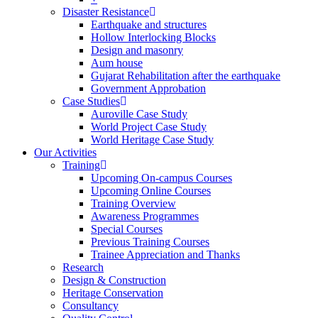
Disaster Resistance
Earthquake and structures
Hollow Interlocking Blocks
Design and masonry
Aum house
Gujarat Rehabilitation after the earthquake
Government Approbation
Case Studies
Auroville Case Study
World Project Case Study
World Heritage Case Study
Our Activities
Training
Upcoming On-campus Courses
Upcoming Online Courses
Training Overview
Awareness Programmes
Special Courses
Previous Training Courses
Trainee Appreciation and Thanks
Research
Design & Construction
Heritage Conservation
Consultancy