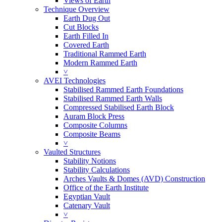
Views of Earth
Technique Overview
Earth Dug Out
Cut Blocks
Earth Filled In
Covered Earth
Traditional Rammed Earth
Modern Rammed Earth
˅
AVEI Technologies
Stabilised Rammed Earth Foundations
Stabilised Rammed Earth Walls
Compressed Stabilised Earth Block
Auram Block Press
Composite Columns
Composite Beams
˅
Vaulted Structures
Stability Notions
Stability Calculations
Arches Vaults & Domes (AVD) Construction
Office of the Earth Institute
Egyptian Vault
Catenary Vault
˅