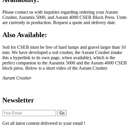
Please contact us with inquiries regarding ordering your Auram
Crusher, Auramix 5000, and Auram 4000 CSEB Block Press. Units
are currently in production. Request a quote and delivery date.
Also Available:
Soil for CSEB must be free of hard lumps and gravel larger than 10
mm. We have developed a soil crusher, the Auram Crusher (make
this a hyperlink to its own page, when available), which is the
perfect companion to the Auramix 5000 and the Auram 4000 CSEB
block press. Below is a short video of the Auram Crusher.
Auram Crusher
Newsletter
Go
Get all latest content delivered to your email !