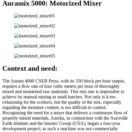
Auramix 5000: Motorized Mixer
Context and need:
The Auram 4000 CSEB Press, with its 350 block per hour output,
requires a flow rate of four cubic meters per hour of thoroughly
mixed and moistened raw materials. This mix rate is impossible to
achieve by manual mixing in small batches. Not only is it too
exhausting for the workers, but the quality of the mix, especially
regarding the moisture content, is too difficult to control.
Recognizing the need for a mixer that delivers a continuous flow of
properly mixed materials, Aureka, in conjunction with the Auroville
Earth Institute and the Innotec Group (USA), began a four-year
development project; as such a machine was not commercially