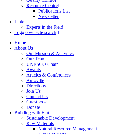
Quality Control
Resource Centre
Publications List
Newsletter
Links
Experts in the Field
Toggle website search
Home
About Us
Our Mission & Activities
Our Team
UNESCO Chair
Awards
Articles & Conferences
Auroville
Directions
Join Us
Contact Us
Guestbook
Donate
Building with Earth
Sustainable Development
Raw Materials
Natural Resource Management