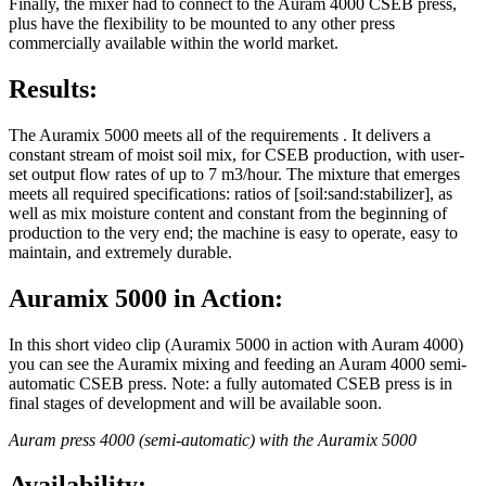
Finally, the mixer had to connect to the Auram 4000 CSEB press,
plus have the flexibility to be mounted to any other press
commercially available within the world market.
Results:
The Auramix 5000 meets all of the requirements . It delivers a
constant stream of moist soil mix, for CSEB production, with user-
set output flow rates of up to 7 m3/hour. The mixture that emerges
meets all required specifications: ratios of [soil:sand:stabilizer], as
well as mix moisture content and constant from the beginning of
production to the very end; the machine is easy to operate, easy to
maintain, and extremely durable.
Auramix 5000 in Action:
In this short video clip (Auramix 5000 in action with Auram 4000)
you can see the Auramix mixing and feeding an Auram 4000 semi-
automatic CSEB press. Note: a fully automated CSEB press is in
final stages of development and will be available soon.
Auram press 4000 (semi-automatic) with the Auramix 5000
Availability: