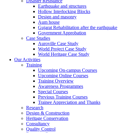
Disaster Resistance
Earthquake and structures
Hollow Interlocking Blocks
Design and masonry
Aum house
Gujarat Rehabilitation after the earthquake
Government Approbation
Case Studies
Auroville Case Study
World Project Case Study
World Heritage Case Study
Our Activities
Training
Upcoming On-campus Courses
Upcoming Online Courses
Training Overview
Awareness Programmes
Special Courses
Previous Training Courses
Trainee Appreciation and Thanks
Research
Design & Construction
Heritage Conservation
Consultancy
Quality Control