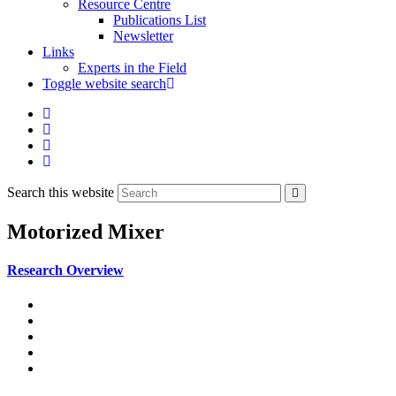
Resource Centre
Publications List
Newsletter
Links
Experts in the Field
Toggle website search
Search this website
Motorized Mixer
Research Overview
Poured Earth Concrete
Hydraulic Press for CSEB
Motorised Mixer
Bamboo House
Blocks for the Road