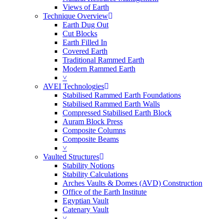
Views of Earth
Technique Overview
Earth Dug Out
Cut Blocks
Earth Filled In
Covered Earth
Traditional Rammed Earth
Modern Rammed Earth
˅
AVEI Technologies
Stabilised Rammed Earth Foundations
Stabilised Rammed Earth Walls
Compressed Stabilised Earth Block
Auram Block Press
Composite Columns
Composite Beams
˅
Vaulted Structures
Stability Notions
Stability Calculations
Arches Vaults & Domes (AVD) Construction
Office of the Earth Institute
Egyptian Vault
Catenary Vault
˅