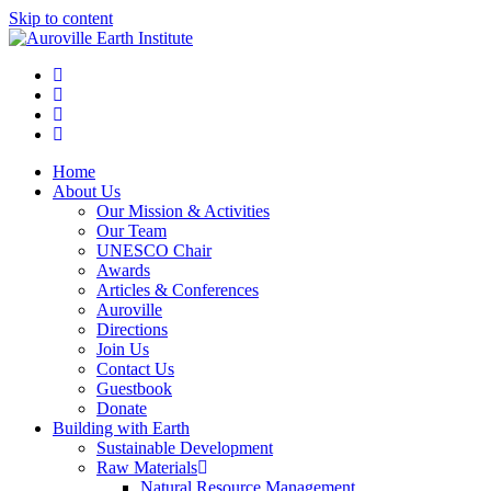
Skip to content
Home
About Us
Our Mission & Activities
Our Team
UNESCO Chair
Awards
Articles & Conferences
Auroville
Directions
Join Us
Contact Us
Guestbook
Donate
Building with Earth
Sustainable Development
Raw Materials
Natural Resource Management